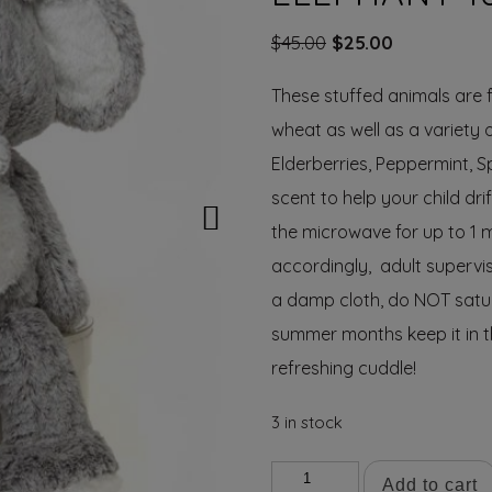
Original
Current
$
45.00
$
25.00
price
price
These stuffed animals are fi
was:
is:
$45.00.
$25.00.
wheat as well as a variety 
Elderberries, Peppermint, S
scent to help your child dri
the microwave for up to 1 
accordingly, adult supervis
a damp cloth, do NOT satur
summer months keep it in th
refreshing cuddle!
3 in stock
Nelly
Add to cart