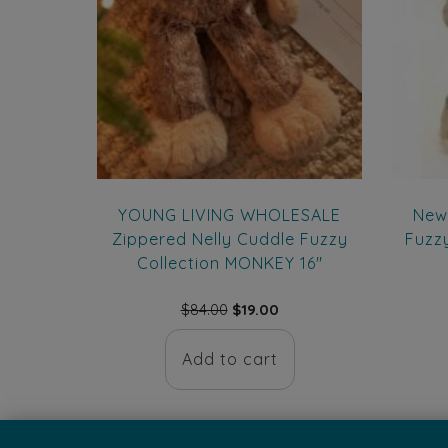
YOUNG LIVING WHOLESALE
New
Zippered Nelly Cuddle Fuzzy
Fuzz
Collection MONKEY 16″
Original
Current
$
84.00
$
19.00
price
price
was:
is:
Add to cart
$84.00.
$19.00.