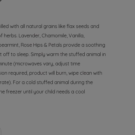
lled with all natural grains like flax seeds and
of herbs. Lavender, Chamomile, Vanilla,
pearmint, Rose Hips & Petals provide a soothing
ft off to sleep. Simply warm the stuffed animal in
minute (microwaves vary, adjust time
ion required, product will burn, wipe clean with
ate). For a cold stuffed animal during the
e freezer until your child needs a cool