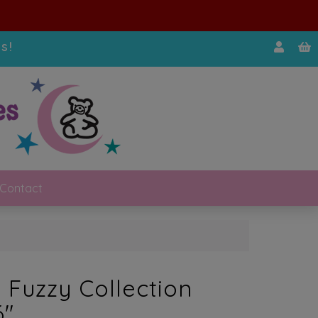
s!
Contact
 Fuzzy Collection
6″