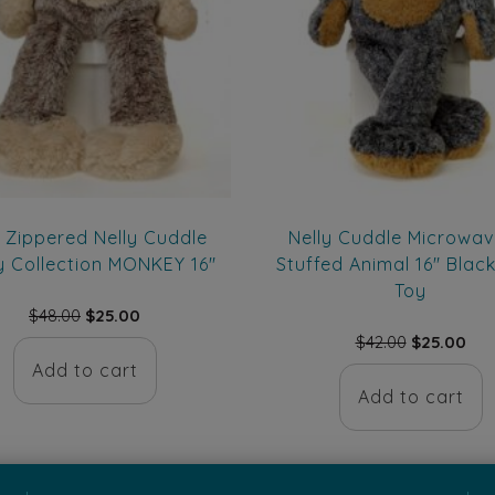
 Zippered Nelly Cuddle
Nelly Cuddle Microwav
y Collection MONKEY 16″
Stuffed Animal 16″ Blac
Toy
Original
Current
$
48.00
$
25.00
price
price
Original
Cur
$
42.00
$
25.00
was:
is:
price
pri
Add to cart
$48.00.
$25.00.
was:
is:
Add to cart
$42.00.
$25