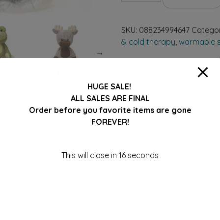
Cuddle
Fuzzy
SKU:
088234994647
Catego
Collection
& cold therapy
,
warmable s
Next
ELEPHANT
16"
quantity
HUGE SALE!
ALL SALES ARE FINAL
Order before you favorite items are gone
FOREVER!
This will close in
16
seconds
Collection ELEPHANT Microwavabl
elight any child! It has delightful features like large squishy p
y Cuddles become a child’s best friend & the cuddles are take
ll!