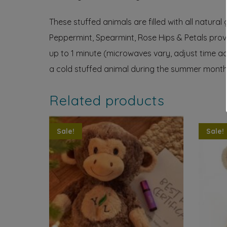
These stuffed animals are filled with all natural
Peppermint, Spearmint, Rose Hips & Petals provi
up to 1 minute (microwaves vary, adjust time ac
a cold stuffed animal during the summer months k
Related products
Sale!
Sale!