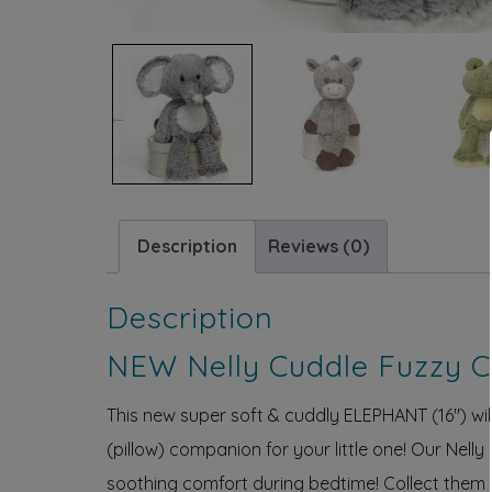
Previous
Description
Reviews (0)
Description
NEW Nelly Cuddle Fuzzy 
This new super soft & cuddly ELEPHANT (16″) will d
(pillow) companion for your little one! Our Nell
soothing comfort during bedtime! Collect them a