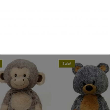
 grains like flax seeds and wheat as well as a variety of herbs.
de a soothing scent to help your child drift off to sleep. Sim
cordingly, adult supervision required, product will burn, wip
eep it in the freezer until your child needs a cool refreshin
Sale!