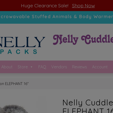
modal-check
Huge Clearance Sale!
Shop Now
icrowavable Stuffed Animals & Body Warmer
About
Store
FAQ
Vendors
Reviews
Account
tion ELEPHANT 16″
Nelly Cuddle
ELEPHANT 1