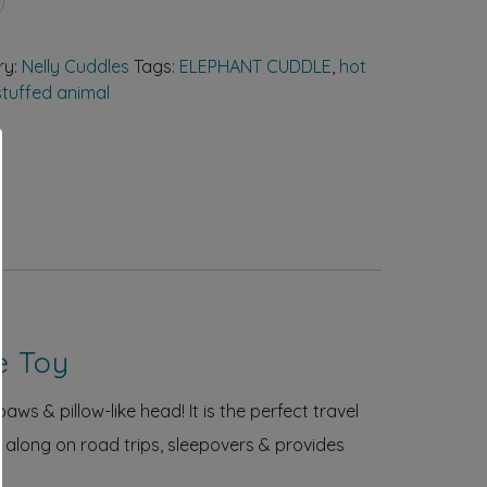
ry:
Nelly Cuddles
Tags:
ELEPHANT CUDDLE
,
hot
tuffed animal
e Toy
aws & pillow-like head! It is the perfect travel
n along on road trips, sleepovers & provides