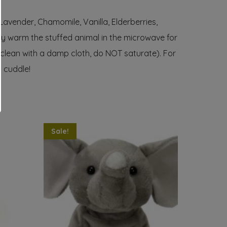
 Lavender, Chamomile, Vanilla, Elderberries,
ply warm the stuffed animal in the microwave for
e clean with a damp cloth, do NOT saturate). For
g cuddle!
Sale!