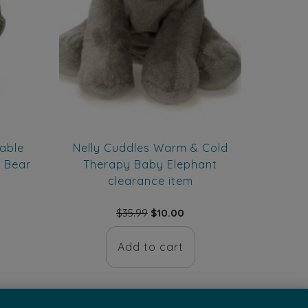
able
Nelly Cuddles Warm & Cold
k Bear
Therapy Baby Elephant
clearance item
rent
Original
Current
$
35.99
$
10.00
ce
price
price
was:
is:
Add to cart
.00.
$35.99.
$10.00.