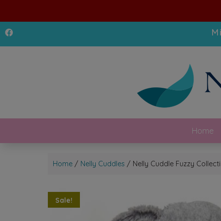
M
Home
Home
/
Nelly Cuddles
/ Nelly Cuddle Fuzzy Collec
Sale!