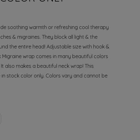
de soothing warmth or refreshing cool therapy
hes & migraines. They block all light & the
nd the entire head! Adjustable size with hook &
ck Migraine wrap comes in many beautiful colors
 It also makes a beautiful neck wrap! This
 in
stock color only
. Colors vary and cannot be