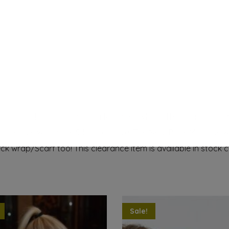
 refreshing cool therapy for those who suffer headaches & m
able size with hook & loop closure. The Nelly Pack Migraine 
eck wrap/Scarf too! This clearance item is available in
stock c
Sale!