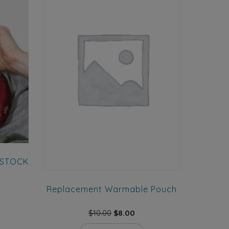
w STOCK
Replacement Warmable Pouch
ent
e
Original
Current
$
10.00
$
8.00
This
price
price