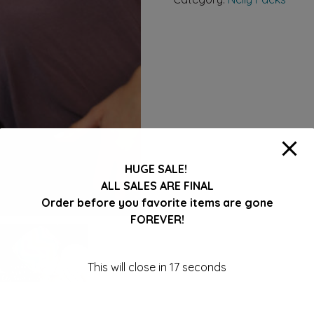
item
STOCK
COLOR
ONLY
quantity
HUGE SALE!
ALL SALES ARE FINAL
Order before you favorite items are gone
FOREVER!
This will close in
16
seconds