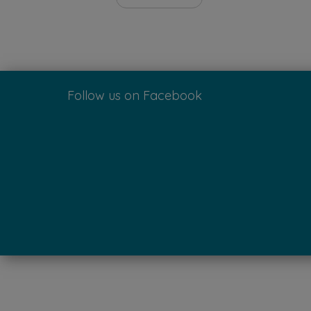
Follow us on Facebook