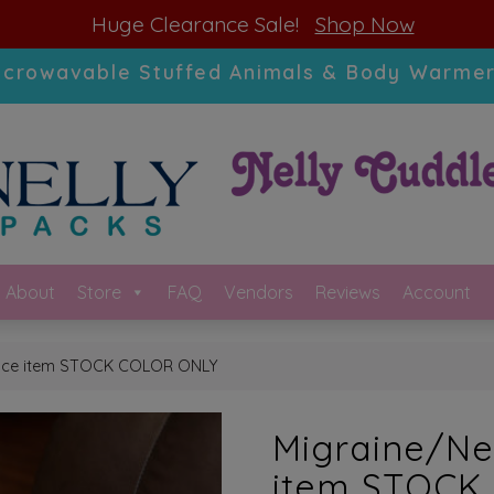
modal-check
Huge Clearance Sale!
Shop Now
icrowavable Stuffed Animals & Body Warmer
About
Store
FAQ
Vendors
Reviews
Account
ance item STOCK COLOR ONLY
Migraine/Ne
item STOCK