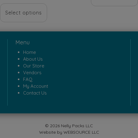
$18.00.
$5.0
price
price
This
was:
is:
Select options
product
$68.00.
$48.00.
has
multiple
Menu
variants.
Home
The
About Us
options
Our Store
Vendors
may
FAQ
be
My Account
Contact Us
chosen
on
the
product
© 2026 Nelly Packs LLC
page
Website by
WEBSOURCE LLC