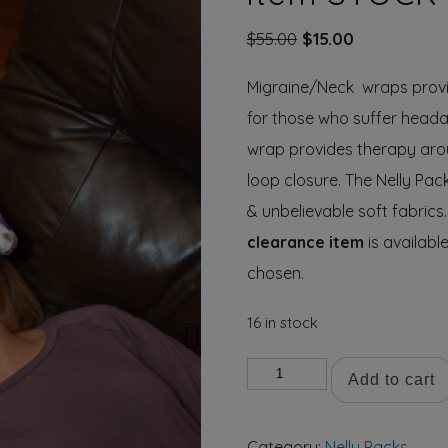
Original
Current
$
55.00
$
15.00
price
price
Migraine/Neck wraps provi
was:
is:
$55.00.
$15.00.
for those who suffer headac
wrap provides therapy arou
loop closure. The Nelly Pa
& unbelievable soft fabrics.
clearance item
is available
chosen.
16 in stock
Migraine/Neck
Add to cart
Wrap
clearance
Category:
Nelly Packs