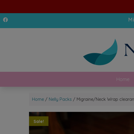
M
Home
Home
/
Nelly Packs
/ Migraine/Neck Wrap clear
Sale!