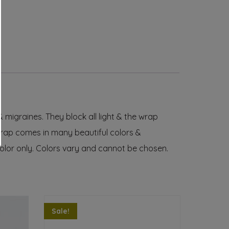
igraines. They block all light & the wrap
wrap comes in many beautiful colors &
olor only
. Colors vary and cannot be chosen.
Sale!