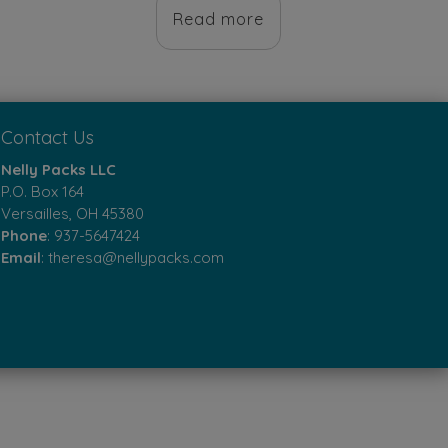
product
0.
was:
is:
Read more
has
$10.00.
$8.00.
multiple
variants.
The
Contact Us
options
Nelly Packs LLC
may
P.O. Box 164
Versailles, OH 45380
be
Phone
:
937-5647424
chosen
Email
:
theresa@nellypacks.com
on
the
product
page