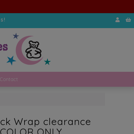
s!
Contact
ck Wrap clearance
 COLOR ONLY