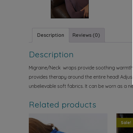
Description
Reviews (0)
Description
Migraine/Neck wraps provide soothing warmth or
provides therapy around the entire head! Adjust
unbelievable soft fabrics. It can be worn as a n
Related products
Sale!