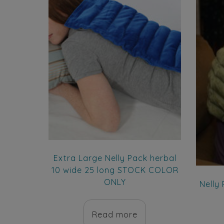
Extra Large Nelly Pack herbal
10 wide 25 long STOCK COLOR
ONLY
Nelly
Read more