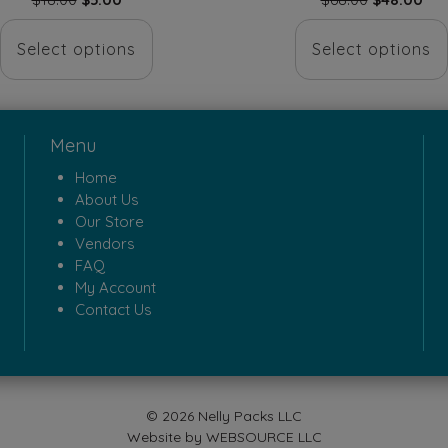
price
price
price
pri
This
was:
is:
was:
is:
Select options
Select options
product
$18.00.
$5.00.
$68.00.
$48
has
multiple
Menu
variants.
Home
The
About Us
options
Our Store
Vendors
may
FAQ
be
My Account
Contact Us
chosen
on
the
product
© 2026 Nelly Packs LLC
page
Website by
WEBSOURCE LLC