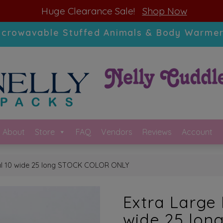
modal-check
Huge Clearance Sale!
Shop Now
icrowavable Stuffed Animals & Body Warmer
About
Store
FAQ
Vendors
Reviews
Account
bal 10 wide 25 long STOCK COLOR ONLY
Extra Large 
wide 25 lo