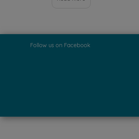
$10.00.
$8.00.
Follow us on Facebook