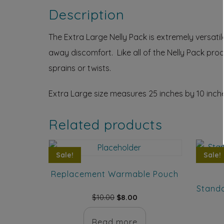
Description
The Extra Large Nelly Pack is extremely versat
away discomfort. Like all of the Nelly Pack pro
sprains or twists.
Extra Large size measures 25 inches by 10 inch
Related products
Sale!
Sale!
Replacement Warmable Pouch
Standa
Original
Current
$
10.00
$
8.00
price
price
was:
is:
Read more