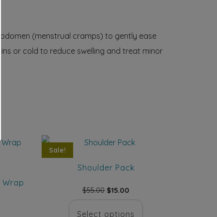
or abdomen (menstrual cramps) to gently ease
ns or cold to reduce swelling and treat minor
Sale!
Shoulder Pack
y Wrap
Original
Current
$
55.00
$
15.00
price
price
This
was:
is:
Select options
rent