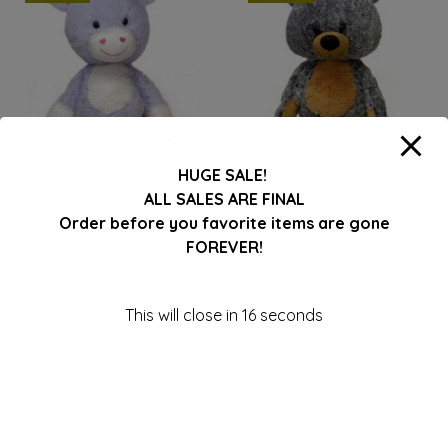
HUGE SALE!
ALL SALES ARE FINAL
Order before you favorite items are gone
FOREVER!
NEW Zippered Nelly
NEW Zippered Nelly
Cuddle Fuzzy
Cuddle
Collection UNICORN
Microwavable
This will close in
16
seconds
16″
Stuffed Animal 16″
Black Bear
Original
Current
$
48.00
$
25.00
price
price
Original
Current
$
48.00
$
25.00
was:
is:
price
price
Add to cart
$48.00.
$25.00.
was:
is: