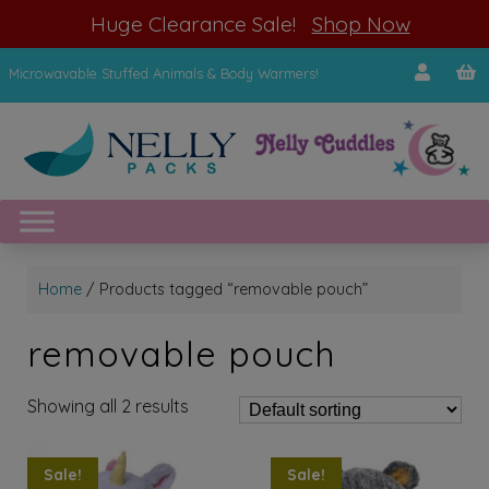
modal-check
Huge Clearance Sale!
Shop Now
Microwavable Stuffed Animals & Body Warmers!
Home
/ Products tagged “removable pouch”
removable pouch
Showing all 2 results
Sale!
Sale!