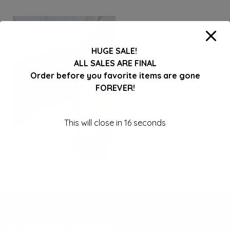
HUGE SALE!
ALL SALES ARE FINAL
Order before you favorite items are gone
FOREVER!
This will close in
16
seconds
Follow us on Facebook