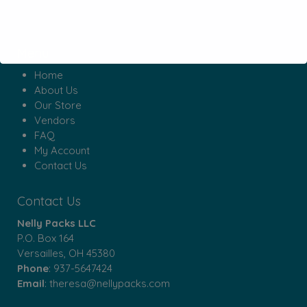
Menu
Home
About Us
Our Store
Vendors
FAQ
My Account
Contact Us
Contact Us
Nelly Packs LLC
P.O. Box 164
Versailles, OH 45380
Phone
:
937-5647424
Email
:
theresa@nellypacks.com