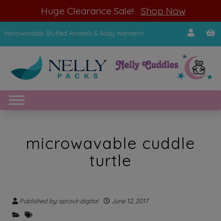
modal-check
Huge Clearance Sale!
Shop Now
Microwavable Stuffed Animals & Body Warmers!
microwavable cuddle
turtle
Published by: sprout-digital
June 12, 2017