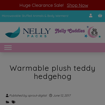
modal-check
Huge Clearance Sale!
Shop Now
Microwavable Stuffed Animals & Body Warmers!
Warmable plush teddy
hedgehog
Published by: sprout-digital
June 12, 2017