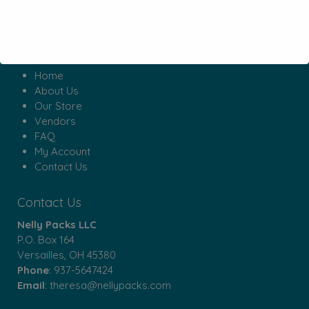
Menu
Home
About Us
Our Store
Vendors
FAQ
My Account
Contact Us
Contact Us
Nelly Packs LLC
P.O. Box 164
Versailles, OH 45380
Phone
:
937-5647424
Email
:
theresa@nellypacks.com