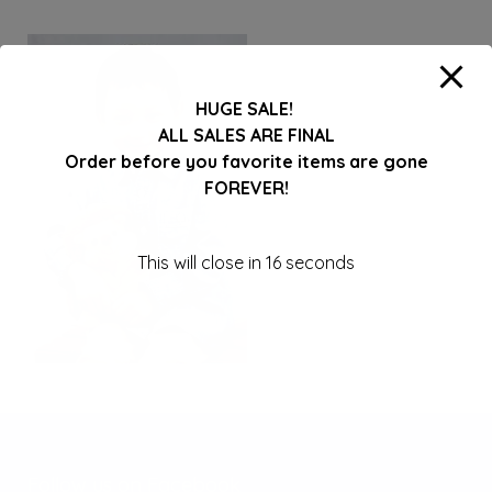
HUGE SALE!
ALL SALES ARE FINAL
Order before you favorite items are gone
FOREVER!
This will close in
16
seconds
Follow us on Facebook