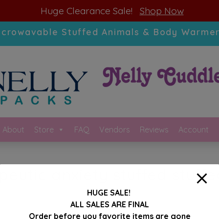
modal-check
Huge Clearance Sale!
Shop Now
icrowavable Stuffed Animals & Body Warmer
About
Store
FAQ
Vendors
Reviews
Account
peutic anxiety stuffed stuff
HUGE SALE!
ALL SALES ARE FINAL
Order before you favorite items are gone