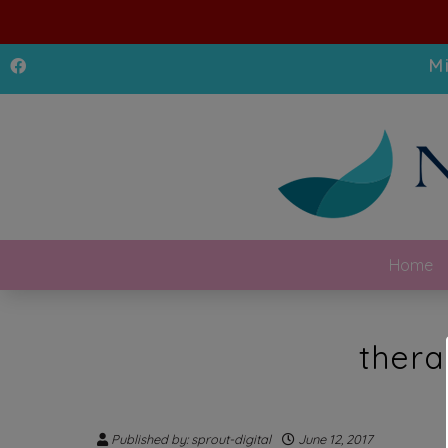
M
Home
thera
Published by: sprout-digital
June 12, 2017