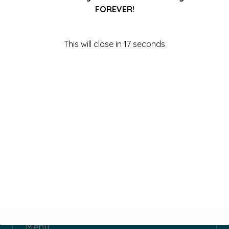
FOREVER!
This will close in
17
seconds
Menu