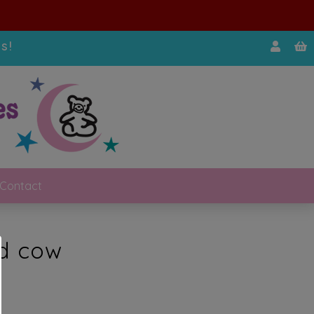
s!
Contact
ed cow