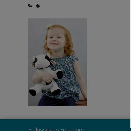
Follow us on Facebook