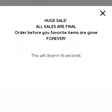
HUGE SALE!
ALL SALES ARE FINAL
Order before you favorite items are gone
FOREVER!
This will close in
16
seconds
Follow us on Facebook