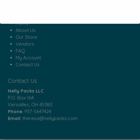
Menu
Home
About Us
Our Store
Vendors
FAQ
My Account
Contact Us
Contact Us
Nelly Packs LLC
P.O. Box 164
Versailles, OH 45380
Phone
:
937-5647424
Email
:
theresa@nellypacks.com