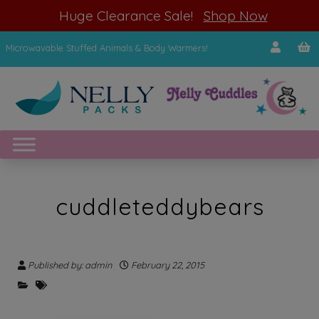
modal-check
Huge Clearance Sale!
Shop Now
Microwavable Stuffed Animals & Body Warmers!
cuddleteddybears
Published by: admin
February 22, 2015