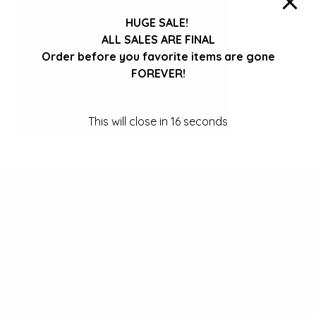
HUGE SALE!
ALL SALES ARE FINAL
Order before you favorite items are gone
FOREVER!
This will close in
16
seconds
Follow us on Facebook
Menu
Home
About Us