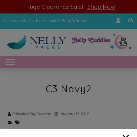
modal-check
Huge Clearance Sale!
Shop Now
Microwavable Stuffed Animals & Body Warmers!
C3 Navy2
Published by: Theresa
January 17, 2017