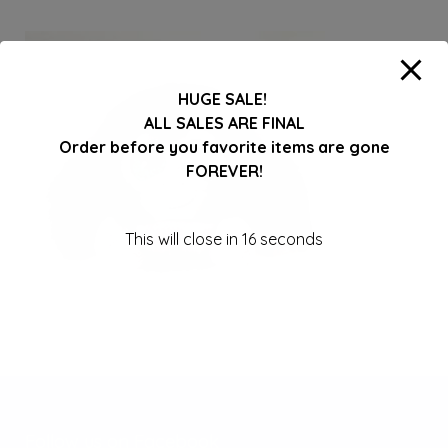
HUGE SALE!
ALL SALES ARE FINAL
Order before you favorite items are gone
FOREVER!
This will close in
16
seconds
Follow us on Facebook