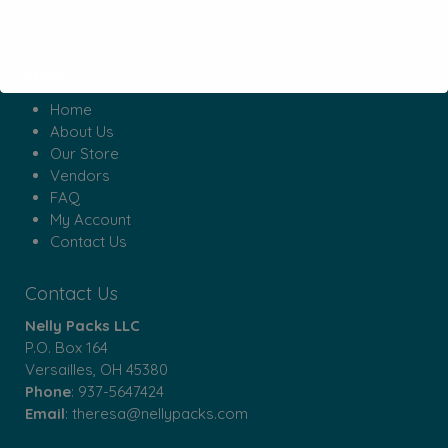
Menu
Home
About Us
Our Store
Vendors
FAQ
My Account
Contact Us
Contact Us
Nelly Packs LLC
P.O. Box 164
Versailles, OH 45380
Phone
:
937-5647424
Email
:
theresa@nellypacks.com