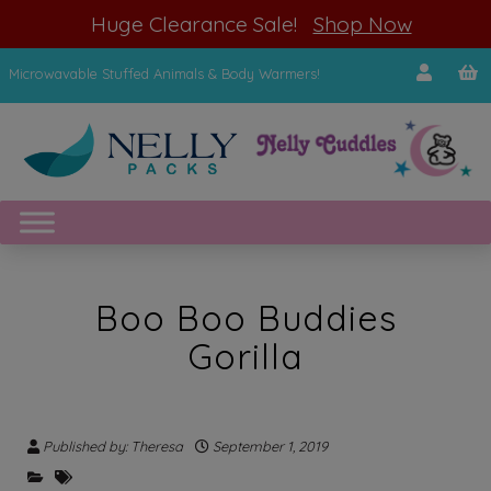
modal-check
Huge Clearance Sale!
Shop Now
Microwavable Stuffed Animals & Body Warmers!
Boo Boo Buddies
Gorilla
Published by: Theresa
September 1, 2019