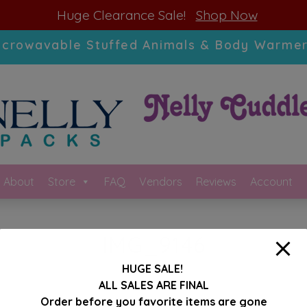
modal-check
Huge Clearance Sale!
Shop Now
icrowavable Stuffed Animals & Body Warmer
About
Store
FAQ
Vendors
Reviews
Account
IMG_9146
HUGE SALE!
ALL SALES ARE FINAL
Order before you favorite items are gone