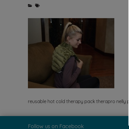
reusable hot cold therapy pack therapro nelly 
Follow us on Facebook