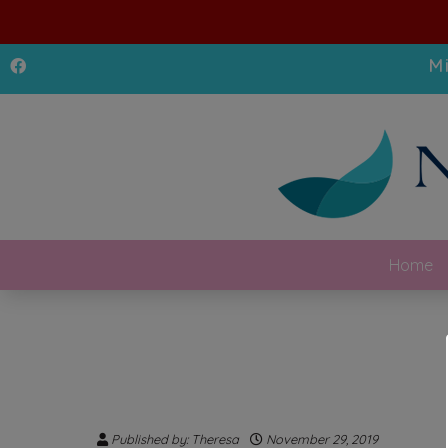
M
Home
Published by: Theresa
November 29, 2019