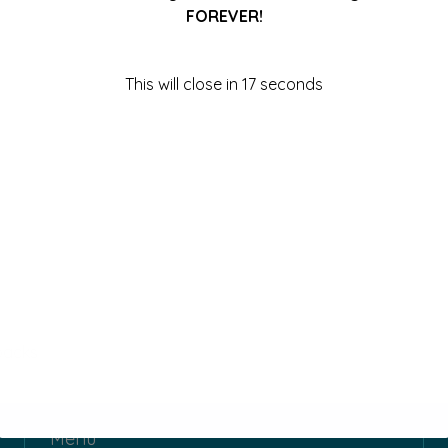
FOREVER!
This will close in
17
seconds
packs
Menu