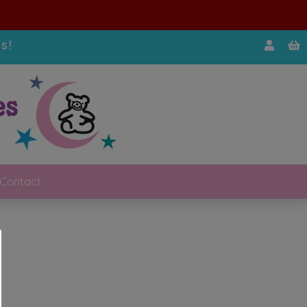
s!
Contact